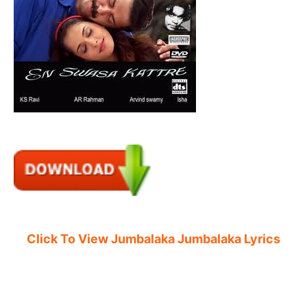
Click To View Jumbalaka Jumbalaka Lyrics