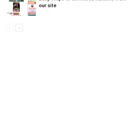
our site