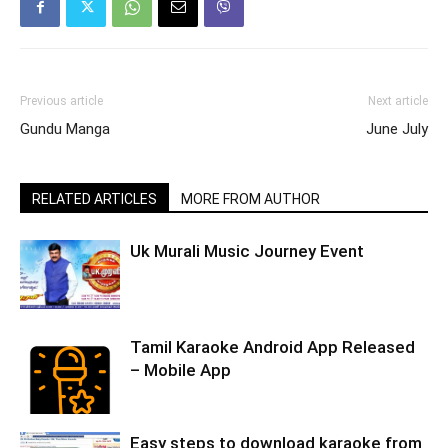
Previous article
Next article
Gundu Manga
June July
RELATED ARTICLES
MORE FROM AUTHOR
Uk Murali Music Journey Event
Tamil Karaoke Android App Released
– Mobile App
Easy steps to download karaoke from