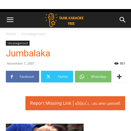
Home
Uncategorized
Uncategorized
Jumbalaka
November 7, 2007
951
Facebook
Twitter
WhatsApp
Report Missing Link | விடுபட்ட பாடலை புகாரளி