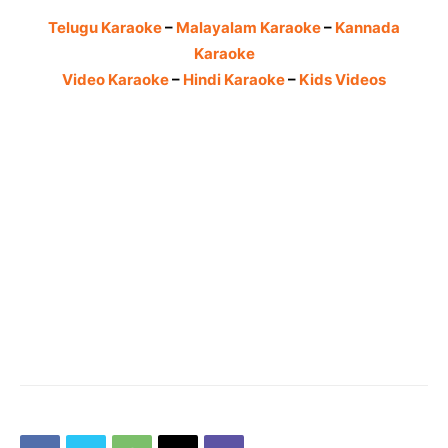
Telugu Karaoke
–
Malayalam Karaoke
–
Kannada
Karaoke
Video Karaoke
–
Hindi Karaoke
–
Kids Videos