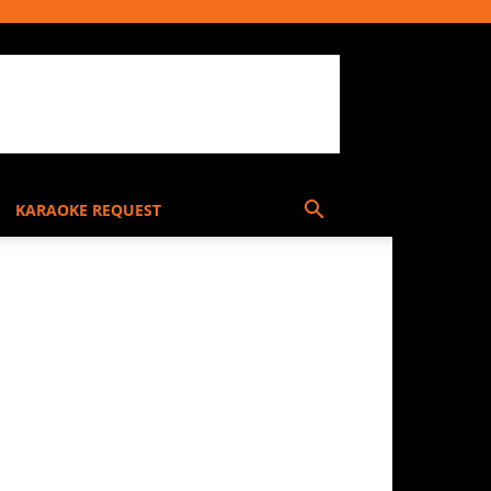
KARAOKE REQUEST