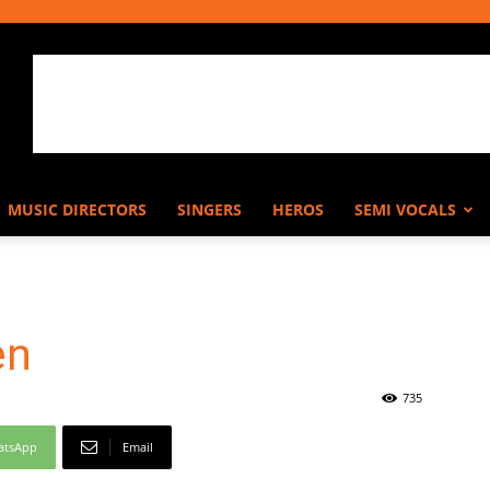
MUSIC DIRECTORS
SINGERS
HEROS
SEMI VOCALS
en
735
atsApp
Email