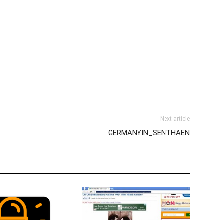
Next article
GERMANYIN_SENTHAEN