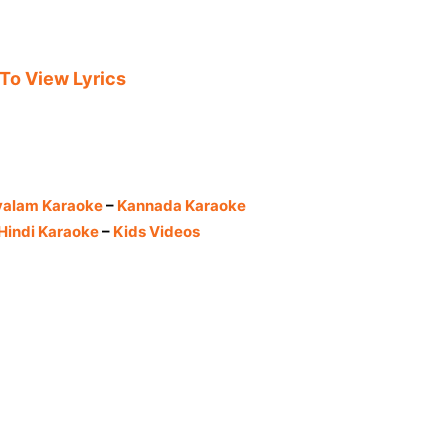
 To View Lyrics
yalam Karaoke
–
Kannada Karaoke
Hindi Karaoke
–
Kids Videos