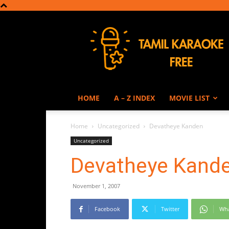
Tamil
Karaoke
HOME
A – Z INDEX
MOVIE LIST
Home
Uncategorized
Devatheye Kanden
Uncategorized
Devatheye Kand
November 1, 2007
Facebook
Twitter
Wh