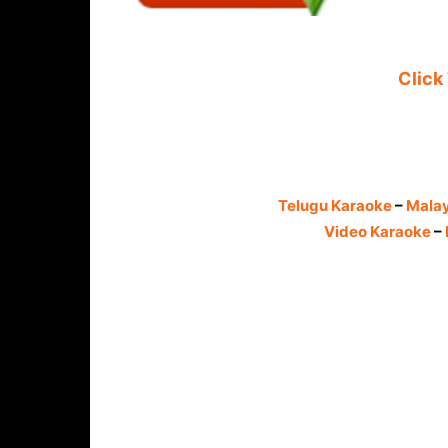
Click
Telugu Karaoke
–
Mala
Video Karaoke
–