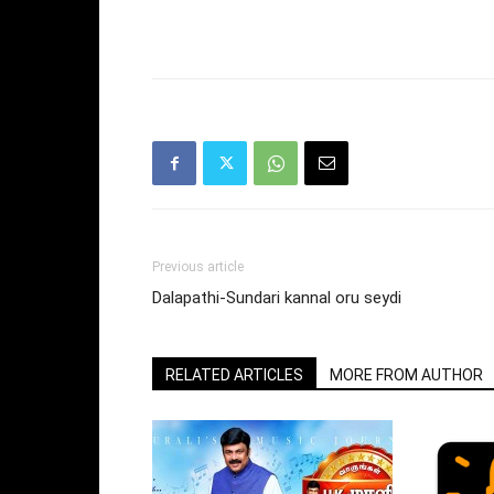
Previous article
Dalapathi-Sundari kannal oru seydi
RELATED ARTICLES
MORE FROM AUTHOR