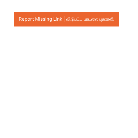
Report Missing Link | விடுபட்ட பாடலை புகாரளி