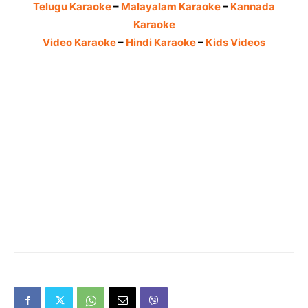
Telugu Karaoke
–
Malayalam Karaoke
–
Kannada
Karaoke
Video Karaoke
–
Hindi Karaoke
–
Kids Videos