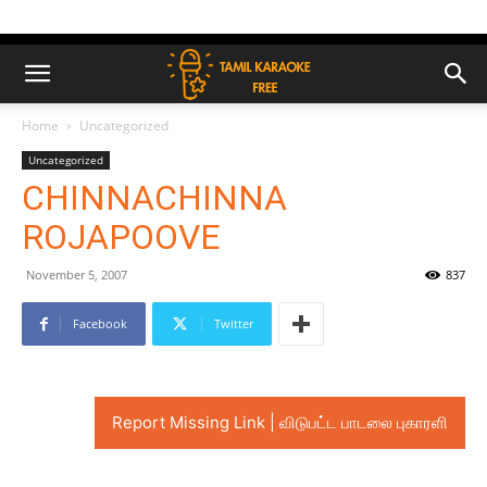
Home
Uncategorized
Uncategorized
CHINNACHINNA
ROJAPOOVE
November 5, 2007
837
Facebook
Twitter
Report Missing Link | விடுபட்ட பாடலை புகாரளி