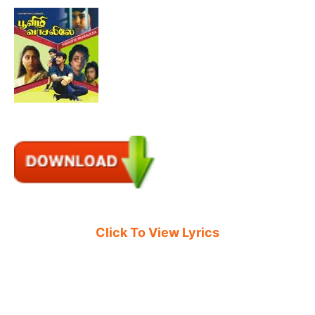
Click To View Lyrics