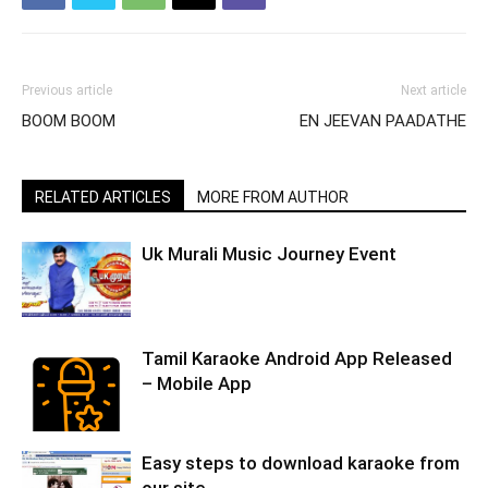
Previous article
Next article
BOOM BOOM
EN JEEVAN PAADATHE
RELATED ARTICLES
MORE FROM AUTHOR
Uk Murali Music Journey Event
Tamil Karaoke Android App Released
– Mobile App
Easy steps to download karaoke from