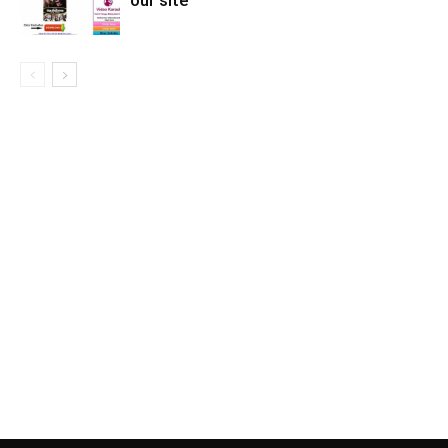
our site