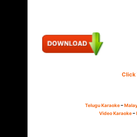
Click
Telugu Karaoke
–
Mala
Video Karaoke
–