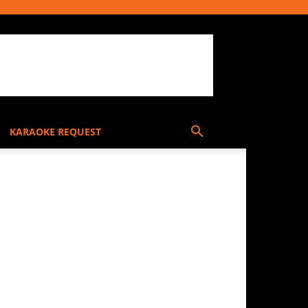
KARAOKE REQUEST