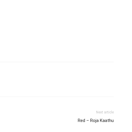
Next article
Red – Roja Kaathu