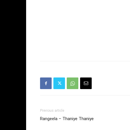
Previous article
Rangeela – Thaniye Thaniye