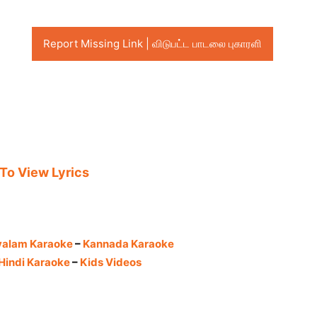
Report Missing Link | விடுபட்ட பாடலை புகாரளி
 To View Lyrics
yalam Karaoke
–
Kannada Karaoke
Hindi Karaoke
–
Kids Videos