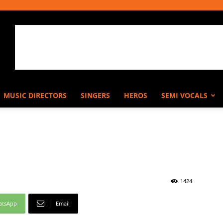
MUSIC DIRECTORS
SINGERS
HEROS
SEMI VOCALS
1424
atsApp
Email