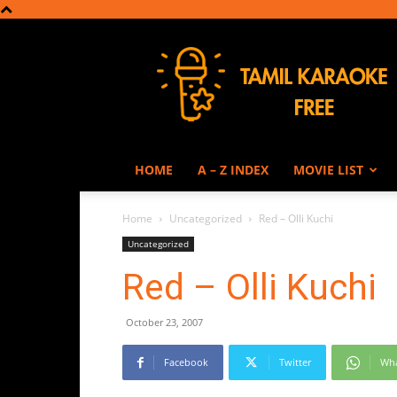
Tamil
Karaoke
HOME
A – Z INDEX
MOVIE LIST
Home
Uncategorized
Red – Olli Kuchi
Uncategorized
Red – Olli Kuchi
October 23, 2007
Facebook
Twitter
Wh