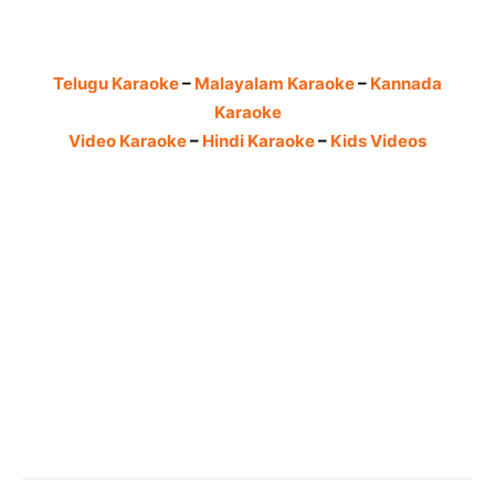
Telugu Karaoke
–
Malayalam Karaoke
–
Kannada
Karaoke
Video Karaoke
–
Hindi Karaoke
–
Kids Videos