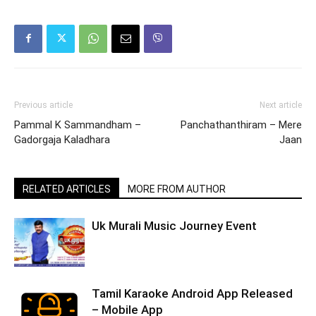
Previous article
Next article
Pammal K Sammandham –
Panchathanthiram – Mere
Gadorgaja Kaladhara
Jaan
RELATED ARTICLES
MORE FROM AUTHOR
Uk Murali Music Journey Event
Tamil Karaoke Android App Released
– Mobile App