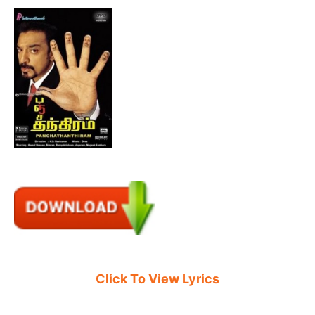
Click To View Lyrics