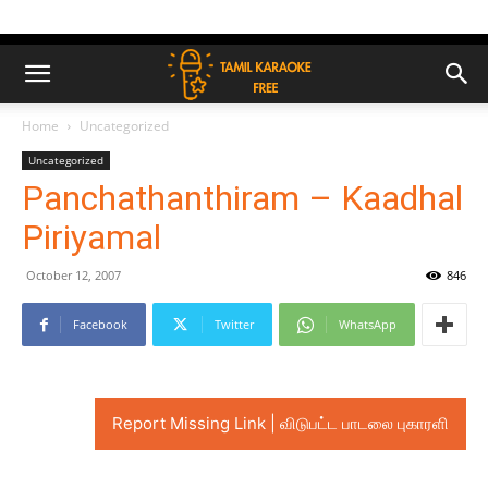
Home
Uncategorized
Uncategorized
Panchathanthiram – Kaadhal
Piriyamal
October 12, 2007
846
Facebook
Twitter
WhatsApp
Report Missing Link | விடுபட்ட பாடலை புகாரளி