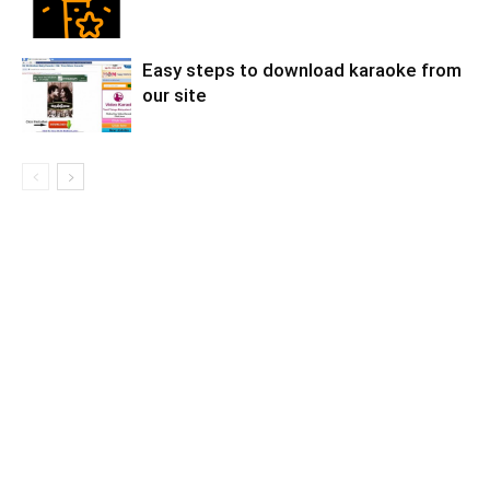
Easy steps to download karaoke from
our site