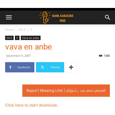
Home
0A-Z
V
0A-Z
V
Vava en anbe
vava en anbe
September 9, 2007
1380
Facebook
Twitter
Report Missing Link | விடுபட்ட பாடலை புகாரளி
Click here to start download..