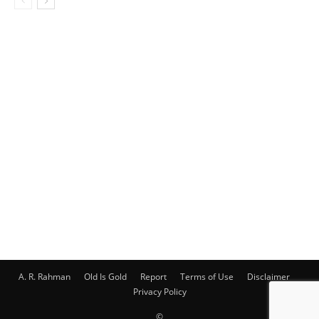
A. R. Rahman
Old Is Gold
Report
Terms of Use
Disclaimer
Privacy Policy
©