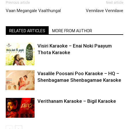
Previous article
Next article
Vaan Megangale Vaalthungal
Vennilave Vennilave
RELATED ARTICLES
MORE FROM AUTHOR
Visiri Karaoke – Enai Noki Paayum
Thota Karaoke
Vasalile Poosani Poo Karaoke – HQ –
Shenbagamae Shenbagamae Karaoke
Verithanam Karaoke – Bigil Karaoke