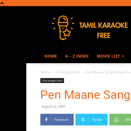
Tamil
Karaoke
HOME
A – Z INDEX
MOVIE LIST
Home
Uncategorized
Pen Maane Sangeetham Paa
Uncategorized
Pen Maane Sang
August 22, 2007
Facebook
Twitter
Wh