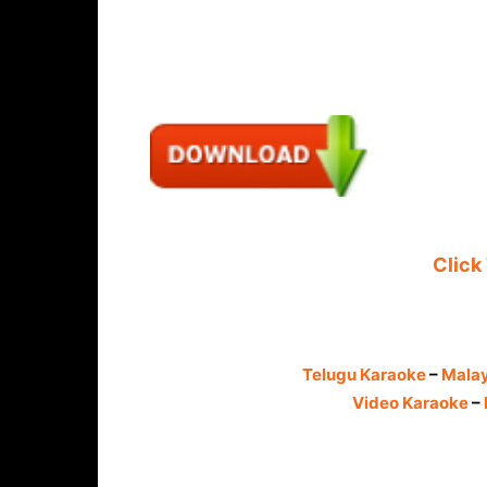
Click
Telugu Karaoke
–
Mala
Video Karaoke
–