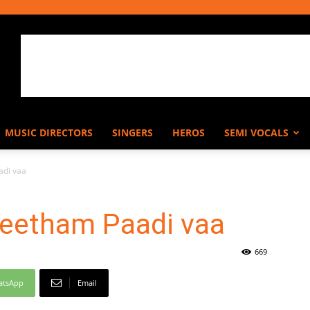
MUSIC DIRECTORS
SINGERS
HEROS
SEMI VOCALS
di vaa
eetham Paadi vaa
669
atsApp
Email