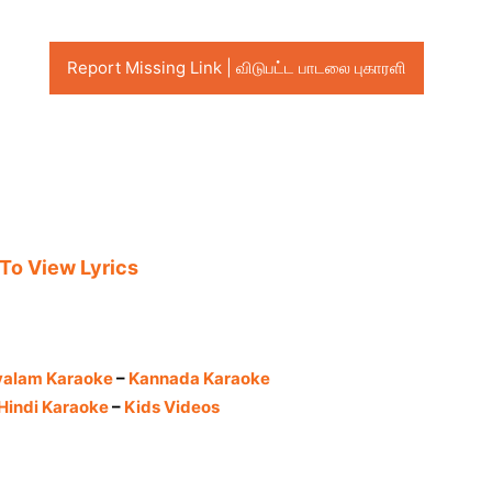
Report Missing Link | விடுபட்ட பாடலை புகாரளி
 To View Lyrics
yalam Karaoke
–
Kannada Karaoke
Hindi Karaoke
–
Kids Videos