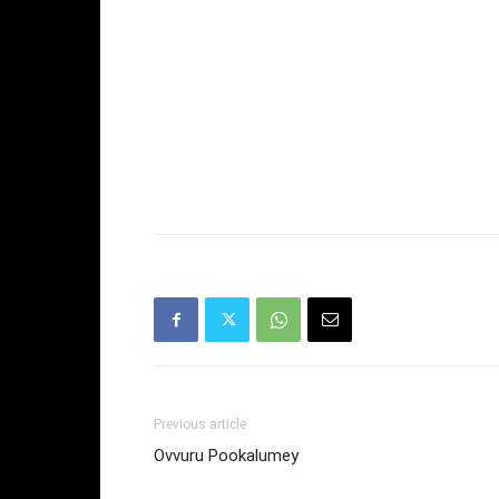
Previous article
Ovvuru Pookalumey