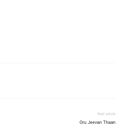
Next article
Oru Jeevan Thaan