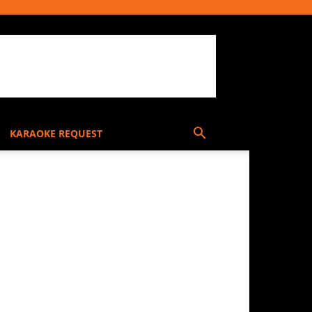
KARAOKE REQUEST