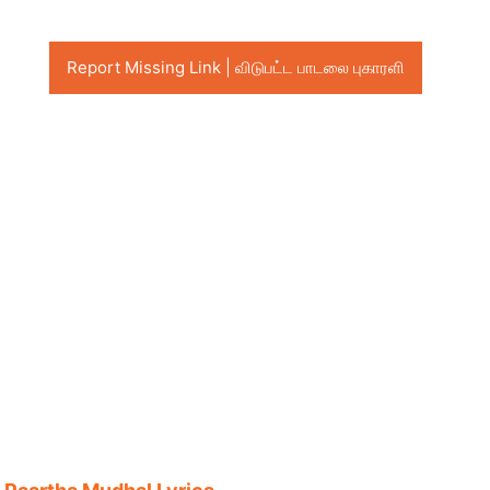
Report Missing Link | விடுபட்ட பாடலை புகாரளி