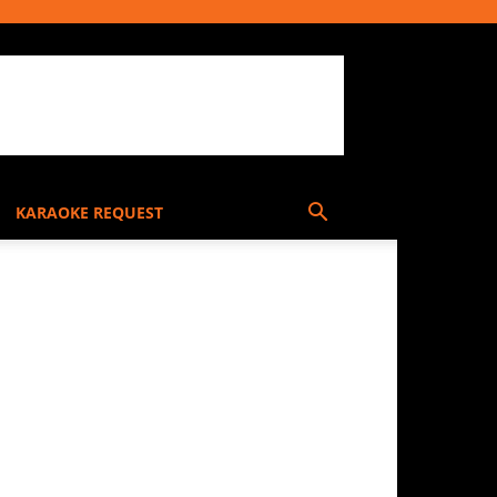
KARAOKE REQUEST