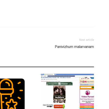
Next article
Panivizhum malarvanam