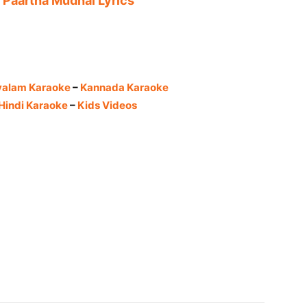
 Paartha Mudhal Lyrics
yalam Karaoke
–
Kannada Karaoke
Hindi Karaoke
–
Kids Videos