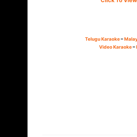
Click To View
Telugu Karaoke
–
Mala
Video Karaoke
–