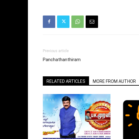
Previous article
Panchathanthiram
RELATED ARTICLES
MORE FROM AUTHOR