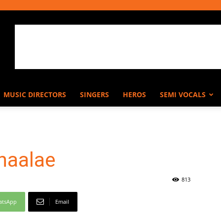
MUSIC DIRECTORS
SINGERS
HEROS
SEMI VOCALS
naalae
813
atsApp
Email