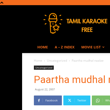
Tamil
Karaoke
HOME
A – Z INDEX
MOVIE LIST
Home
Uncategorized
Paartha mudhal naalae
Uncategorized
Paartha mudhal 
August 22, 2007
Facebook
Twitter
Wh