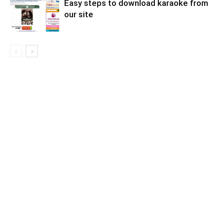
Easy steps to download karaoke from
our site