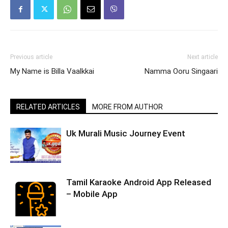
Previous article
Next article
My Name is Billa Vaalkkai
Namma Ooru Singaari
RELATED ARTICLES
MORE FROM AUTHOR
Uk Murali Music Journey Event
Tamil Karaoke Android App Released
– Mobile App