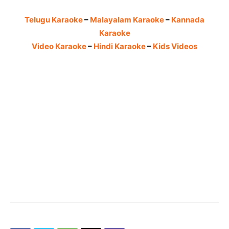
Telugu Karaoke
–
Malayalam Karaoke
–
Kannada
Karaoke
Video Karaoke
–
Hindi Karaoke
–
Kids Videos