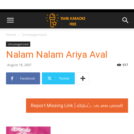
Home
Uncategorized
Uncategorized
Nalam Nalam Ariya Aval
August 18, 2007
917
Facebook
Twitter
Report Missing Link | விடுபட்ட பாடலை புகாரளி