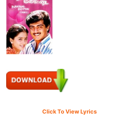
Click To View Lyrics