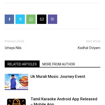
Previous article
Next article
Izhaya Nila
Kadhal Oviyam
RELATED ARTICLES
MORE FROM AUTHOR
Uk Murali Music Journey Event
Tamil Karaoke Android App Released
– Mobile App