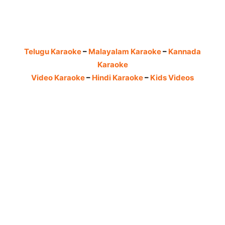
Telugu Karaoke
–
Malayalam Karaoke
–
Kannada
Karaoke
Video Karaoke
–
Hindi Karaoke
–
Kids Videos