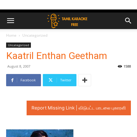
Home
Uncategorized
Uncategorized
Kaatril Enthan Geetham
August 8, 2007
1588
Facebook
Twitter
Report Missing Link | விடுபட்ட பாடலை புகாரளி