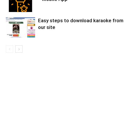
Easy steps to download karaoke from
our site