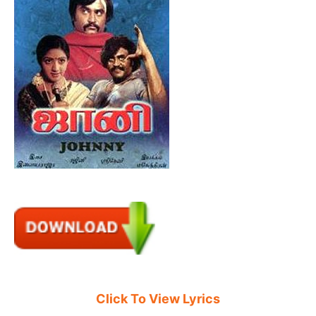
Click To View Lyrics